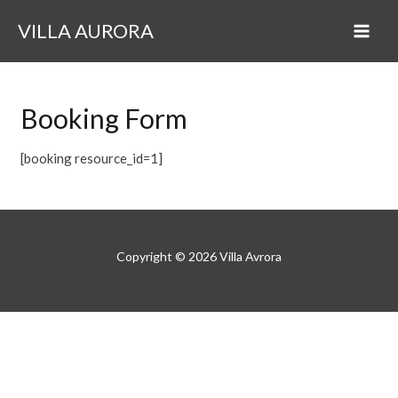
Skip
MAI
VILLA AURORA
to
MEN
content
Booking Form
[booking resource_id=1]
Copyright © 2026 Villa Avrora